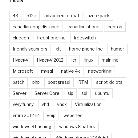
TAGS
4K
512e
advanced format
azure pack
canadian long distance
canadian phone
centos
cluecon
freephoneline
freeswitch
friendly scanners
git
home phone line
humor
Hyper-V
Hyper-V 2012
lcr
linux
mainline
Microsoft
mysql
native 4k
networking
patch
php
postgresql
RTM
script kidiots
Server
Server Core
sip
sql
ubuntu
very funny
vhd
vhdx
Virtualization
vmm 2012 r2
voip
websites
windows 8 bashing
windows 8 haters
windows 8 sucks
Windows Server 2008 R2