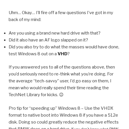
Uhm… Okay… I’ll fire off a few questions I’ve got in my
back of my mind:
Are you using a brand new hard drive with that?
Did it also have an AF logo slapped on it?
Did you also try to do what the masses would have done,
test Windows 8 out on a
VHD
?
If you answered yes to all of the questions above, then
you’d seriously need to re-think what you’re doing. For
the average “tech-savvy” user, I’d go easy on them, I
mean who would really spend their time reading the
TechNet Library for kicks. 😉
Pro tip for “speeding up” Windows 8 – Use the VHDX
format to native boot into Windows 8 if you have a 512e
disk. Doing so could greatly reduce the negative effects
that RMW does on a hard drive.