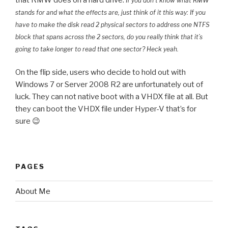
If you don’t know what RMW
stands for and what the effects are, just think of it this way: If you
have to make the disk read 2 physical sectors to address one NTFS
block that spans across the 2 sectors, do you really think that it’s
going to take longer to read that one sector? Heck yeah.
On the flip side, users who decide to hold out with
Windows 7 or Server 2008 R2 are unfortunately out of
luck. They can not native boot with a VHDX file at all. But
they can boot the VHDX file under Hyper-V that’s for
sure 😉
PAGES
About Me