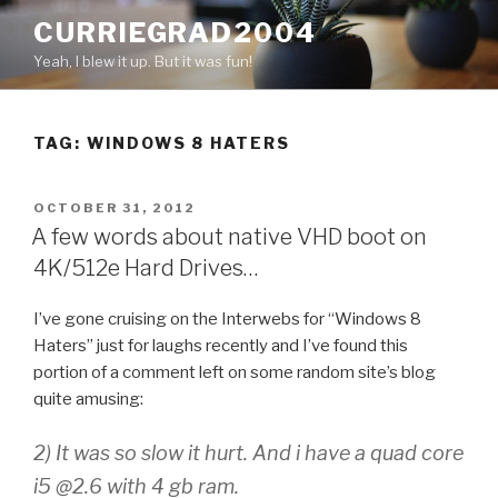
Skip
CURRIEGRAD2004
to
Yeah, I blew it up. But it was fun!
content
TAG: WINDOWS 8 HATERS
POSTED
OCTOBER 31, 2012
ON
A few words about native VHD boot on
4K/512e Hard Drives…
I’ve gone cruising on the Interwebs for “Windows 8
Haters” just for laughs recently and I’ve found this
portion of a comment left on some random site’s blog
quite amusing:
2) It was so slow it hurt. And i have a quad core
i5 @2.6 with 4 gb ram.