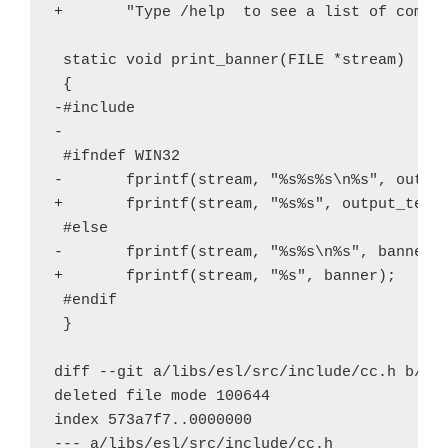
+       "Type /help 
 to see a list of comman
 static void print_banner(FILE *stream)

 {

-#include 
-

 #ifndef WIN32

-       fprintf(stream, "%s%s%s\n%s", output
+       fprintf(stream, "%s%s", output_text_
 #else

-       fprintf(stream, "%s%s\n%s", banner, 
+       fprintf(stream, "%s", banner);

 #endif

 }

diff --git a/libs/esl/src/include/cc.h b/lib
deleted file mode 100644

index 573a7f7..0000000

--- a/libs/esl/src/include/cc.h
