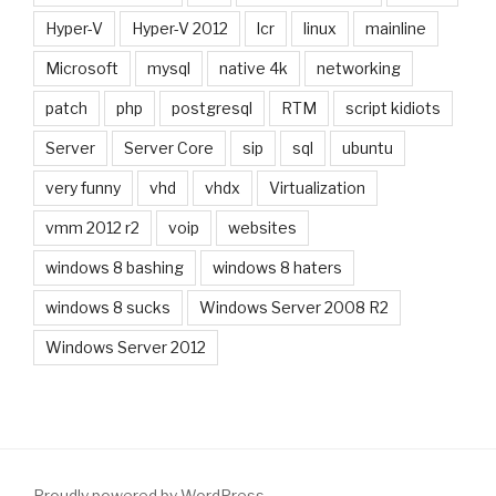
Hyper-V
Hyper-V 2012
lcr
linux
mainline
Microsoft
mysql
native 4k
networking
patch
php
postgresql
RTM
script kidiots
Server
Server Core
sip
sql
ubuntu
very funny
vhd
vhdx
Virtualization
vmm 2012 r2
voip
websites
windows 8 bashing
windows 8 haters
windows 8 sucks
Windows Server 2008 R2
Windows Server 2012
Proudly powered by WordPress