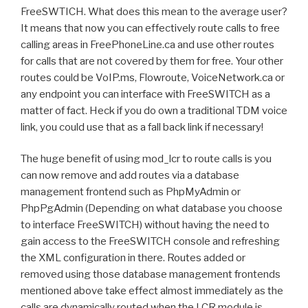
FreeSWTICH. What does this mean to the average user?
It means that now you can effectively route calls to free
calling areas in FreePhoneLine.ca and use other routes
for calls that are not covered by them for free. Your other
routes could be VoIP.ms, Flowroute, VoiceNetwork.ca or
any endpoint you can interface with FreeSWITCH as a
matter of fact. Heck if you do own a traditional TDM voice
link, you could use that as a fall back link if necessary!
The huge benefit of using mod_lcr to route calls is you
can now remove and add routes via a database
management frontend such as PhpMyAdmin or
PhpPgAdmin (Depending on what database you choose
to interface FreeSWITCH) without having the need to
gain access to the FreeSWITCH console and refreshing
the XML configuration in there. Routes added or
removed using those database management frontends
mentioned above take effect almost immediately as the
calls are dynamically routed when the LCR module is