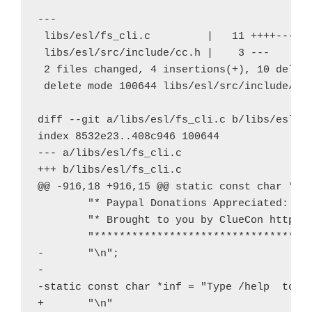
---

 libs/esl/fs_cli.c         |   11 ++++------
 libs/esl/src/include/cc.h |    3 ---

 2 files changed, 4 insertions(+), 10 deleti
 delete mode 100644 libs/esl/src/include/cc.
diff --git a/libs/esl/fs_cli.c b/libs/esl/fs
index 8532e23..408c946 100644

--- a/libs/esl/fs_cli.c

+++ b/libs/esl/fs_cli.c

@@ -916,18 +916,15 @@ static const char *ban
        "* Paypal Donations Appreciated: pay
        "* Brought to you by ClueCon http://
        "***********************************
-       "\n";

-

-static const char *inf = "Type /help 
 to s
+       "\n"
