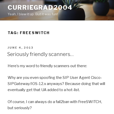
Skip
CURRIEGRAD2004
to
Yeah, I blew it up. But it was fun!
content
TAG: FREESWITCH
POSTED
JUNE 4, 2013
ON
Seriously friendly scanners…
Here’s my word to friendly scanners out there:
Why are you even spoofing the SIP User Agent Cisco-
SIPGateway/IOS-12.x anyways? Because doing that will
eventually get that UA added to a hot-list.
Of course, I can always do a fail2ban with FreeSWITCH,
but seriously?