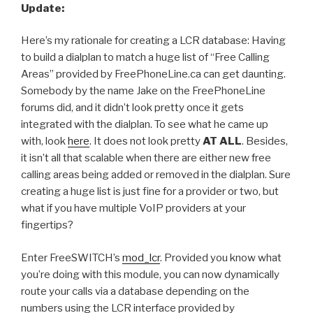
Update:
Here’s my rationale for creating a LCR database: Having
to build a dialplan to match a huge list of “Free Calling
Areas” provided by FreePhoneLine.ca can get daunting.
Somebody by the name Jake on the FreePhoneLine
forums did, and it didn’t look pretty once it gets
integrated with the dialplan. To see what he came up
with, look
here
. It does not look pretty
AT ALL
. Besides,
it isn’t all that scalable when there are either new free
calling areas being added or removed in the dialplan. Sure
creating a huge list is just fine for a provider or two, but
what if you have multiple VoIP providers at your
fingertips?
Enter FreeSWITCH’s
mod_lcr
. Provided you know what
you’re doing with this module, you can now dynamically
route your calls via a database depending on the
numbers using the LCR interface provided by