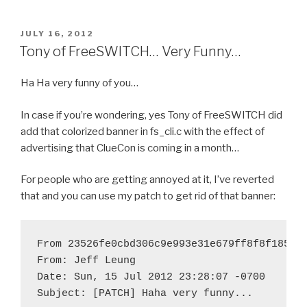
POSTED
JULY 16, 2012
ON
Tony of FreeSWITCH… Very Funny…
Ha Ha very funny of you…
In case if you’re wondering, yes Tony of FreeSWITCH did
add that colorized banner in fs_cli.c with the effect of
advertising that ClueCon is coming in a month…
For people who are getting annoyed at it, I’ve reverted
that and you can use my patch to get rid of that banner:
From 23526fe0cbd306c9e993e31e679ff8f8f185f14
From: Jeff Leung 
Date: Sun, 15 Jul 2012 23:28:07 -0700

Subject: [PATCH] Haha very funny...
