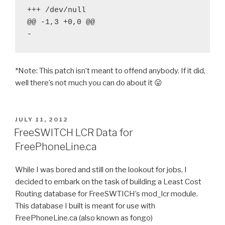
+++ /dev/null

@@ -1,3 +0,0 @@

*Note: This patch isn’t meant to offend anybody. If it did,
well there’s not much you can do about it 😛
POSTED
JULY 11, 2012
ON
FreeSWITCH LCR Data for
FreePhoneLine.ca
While I was bored and still on the lookout for jobs, I
decided to embark on the task of building a Least Cost
Routing database for FreeSWTICH’s mod_lcr module.
This database I built is meant for use with
FreePhoneLine.ca (also known as fongo)