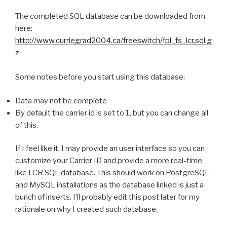
The completed SQL database can be downloaded from
here:
http://www.curriegrad2004.ca/freeswitch/fpl_fs_lcr.sql.g
z
Some notes before you start using this database:
Data may not be complete
By default the carrier id is set to 1, but you can change all
of this.
If I feel like it, I may provide an user interface so you can
customize your Carrier ID and provide a more real-time
like LCR SQL database. This should work on PostgreSQL
and MySQL installations as the database linked is just a
bunch of inserts. I’ll probably edit this post later for my
rationale on why I created such database.