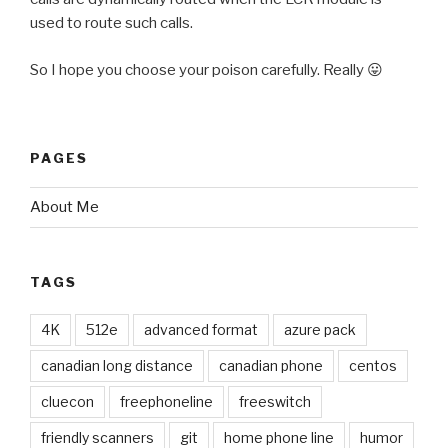
used to route such calls.
So I hope you choose your poison carefully. Really 😛
PAGES
About Me
TAGS
4K
512e
advanced format
azure pack
canadian long distance
canadian phone
centos
cluecon
freephoneline
freeswitch
friendly scanners
git
home phone line
humor