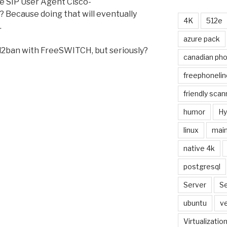
e SIP User Agent Cisco-
 Because doing that will eventually
4K
512e
.
azure pack
ail2ban with FreeSWITCH, but seriously?
canadian ph
freephonelin
friendly scan
humor
Hy
linux
main
native 4k
postgresql
Server
Se
ubuntu
ve
Virtualizatio