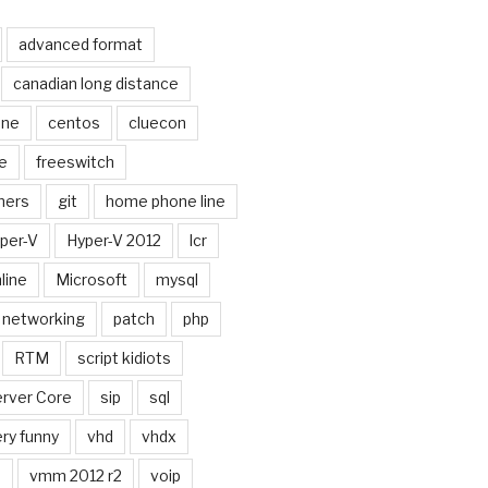
advanced format
canadian long distance
one
centos
cluecon
e
freeswitch
ners
git
home phone line
per-V
Hyper-V 2012
lcr
line
Microsoft
mysql
networking
patch
php
RTM
script kidiots
rver Core
sip
sql
ry funny
vhd
vhdx
n
vmm 2012 r2
voip