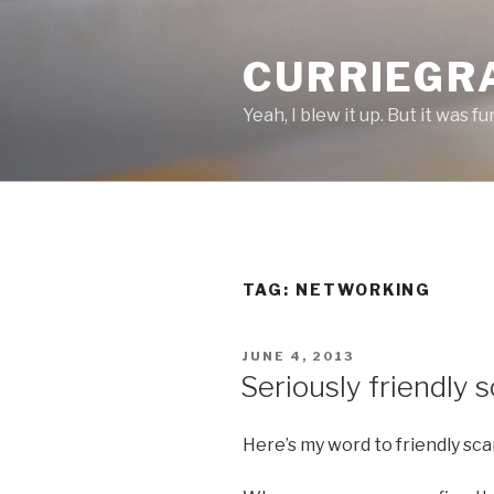
Skip
to
CURRIEGR
content
Yeah, I blew it up. But it was fu
TAG: NETWORKING
POSTED
JUNE 4, 2013
ON
Seriously friendly
Here’s my word to friendly sc