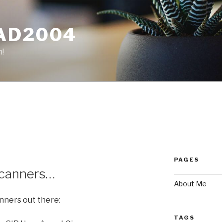
AD2004
n!
PAGES
 scanners…
About Me
anners out there:
TAGS