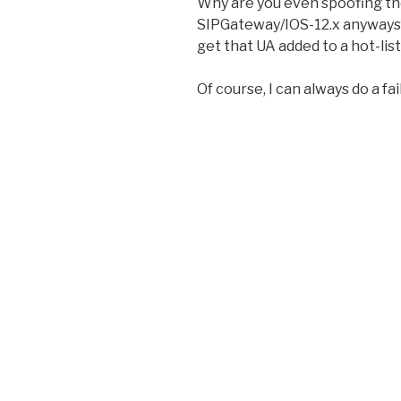
Why are you even spoofing th
SIPGateway/IOS-12.x anyways?
get that UA added to a hot-list
Of course, I can always do a f