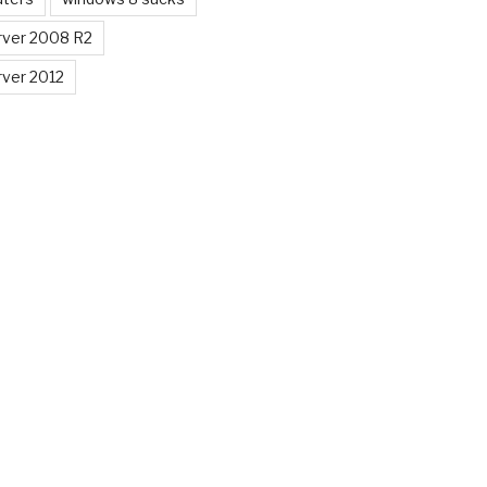
ver 2008 R2
ver 2012