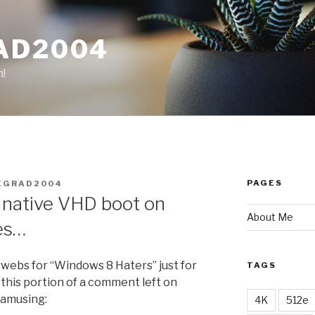
AD2004
n!
PAGES
EGRAD2004
 native VHD boot on
About Me
es…
rwebs for “Windows 8 Haters” just for
TAGS
 this portion of a comment left on
 amusing:
4K
512e