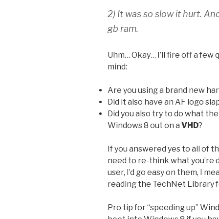
2) It was so slow it hurt. A
gb ram.
Uhm… Okay… I’ll fire off a few 
mind:
Are you using a brand new har
Did it also have an AF logo sla
Did you also try to do what th
Windows 8 out on a
VHD
?
If you answered yes to all of t
need to re-think what you’re 
user, I’d go easy on them, I m
reading the TechNet Library fo
Pro tip for “speeding up” Win