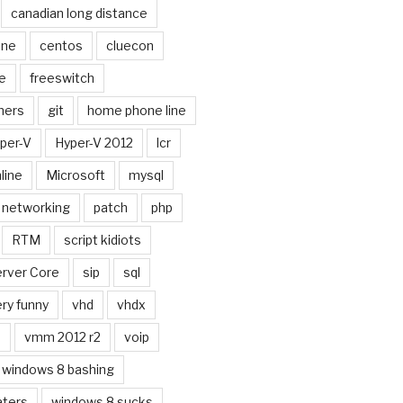
canadian long distance
one
centos
cluecon
e
freeswitch
ners
git
home phone line
per-V
Hyper-V 2012
lcr
line
Microsoft
mysql
networking
patch
php
RTM
script kidiots
rver Core
sip
sql
ry funny
vhd
vhdx
n
vmm 2012 r2
voip
windows 8 bashing
aters
windows 8 sucks