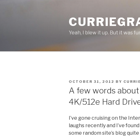
Skip
to
CURRIEGR
content
Yeah, I blew it up. But it was fu
POSTED
OCTOBER 31, 2012
BY
CURRI
ON
A few words about
4K/512e Hard Driv
I’ve gone cruising on the Inte
laughs recently and I’ve found
some random site’s blog quite