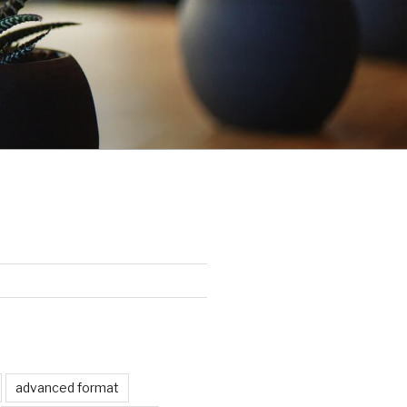
advanced format