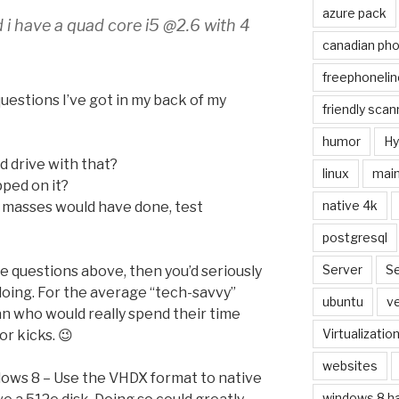
azure pack
nd i have a quad core i5 @2.6 with 4
canadian ph
freephonelin
questions I’ve got in my back of my
friendly scan
humor
Hy
d drive with that?
linux
main
pped on it?
native 4k
e masses would have done, test
postgresql
Server
Se
he questions above, then you’d seriously
doing. For the average “tech-savvy”
ubuntu
ve
ean who would really spend their time
Virtualizatio
r kicks. 😉
websites
dows 8 – Use the VHDX format to native
windows 8 h