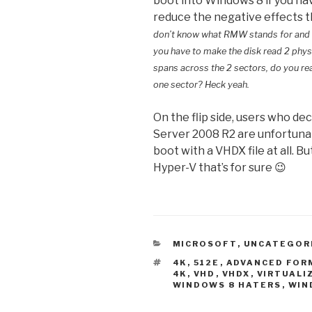
boot into Windows 8 if you hav
reduce the negative effects 
don’t know what RMW stands for and what
you have to make the disk read 2 phys
spans across the 2 sectors, do you real
one sector? Heck yeah.
On the flip side, users who de
Server 2008 R2 are unfortunat
boot with a VHDX file at all. 
Hyper-V that’s for sure 😉
CATEGORIES
MICROSOFT
,
UNCATEGOR
TAGS
4K
,
512E
,
ADVANCED FOR
4K
,
VHD
,
VHDX
,
VIRTUALI
WINDOWS 8 HATERS
,
WIN