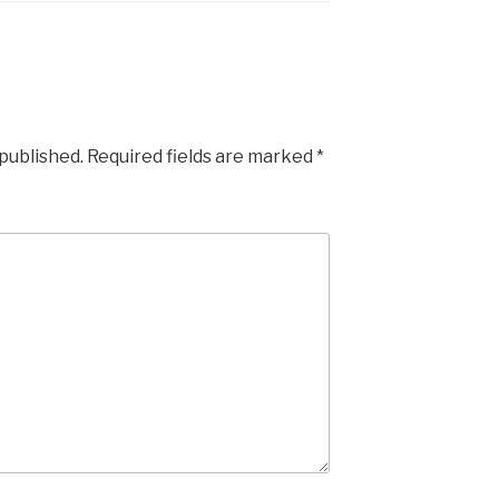
 published.
Required fields are marked
*