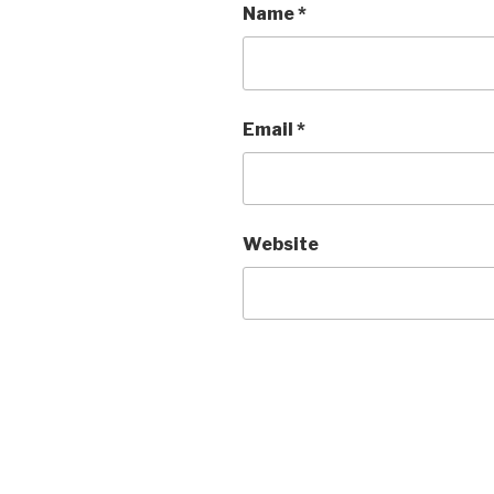
Name
*
Email
*
Website