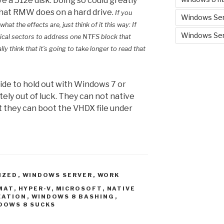
e a 512e disk. Doing so could greatly
that RMW does on a hard drive.
If you
Windows Ser
 the effects are, just think of it this way: If
Windows Ser
ical sectors to address one NTFS block that
ly think that it’s going to take longer to read that
cide to hold out with Windows 7 or
ely out of luck. They can not native
But they can boot the VHDX file under
IZED
,
WINDOWS SERVER
,
WORK
MAT
,
HYPER-V
,
MICROSOFT
,
NATIVE
ZATION
,
WINDOWS 8 BASHING
,
DOWS 8 SUCKS