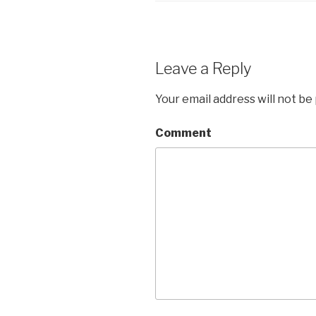
Leave a Reply
Your email address will not be
Comment