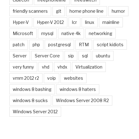
friendly scanners
git
home phone line
humor
Hyper-V
Hyper-V 2012
lcr
linux
mainline
Microsoft
mysql
native 4k
networking
patch
php
postgresql
RTM
script kidiots
Server
Server Core
sip
sql
ubuntu
very funny
vhd
vhdx
Virtualization
vmm 2012 r2
voip
websites
windows 8 bashing
windows 8 haters
windows 8 sucks
Windows Server 2008 R2
Windows Server 2012