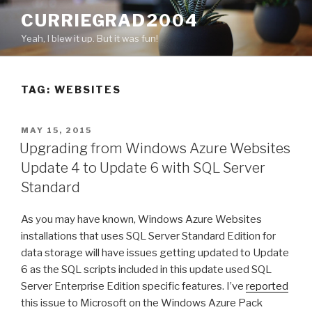
Skip
CURRIEGRAD2004
to
Yeah, I blew it up. But it was fun!
content
TAG: WEBSITES
POSTED
MAY 15, 2015
ON
Upgrading from Windows Azure Websites
Update 4 to Update 6 with SQL Server
Standard
As you may have known, Windows Azure Websites
installations that uses SQL Server Standard Edition for
data storage will have issues getting updated to Update
6 as the SQL scripts included in this update used SQL
Server Enterprise Edition specific features. I’ve
reported
this issue to Microsoft on the Windows Azure Pack