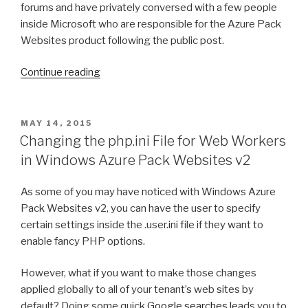
forums and have privately conversed with a few people
inside Microsoft who are responsible for the Azure Pack
Websites product following the public post.
Continue reading
“Upgrading
from
Windows
Azure
POSTED
MAY 14, 2015
ON
Websites
Changing the php.ini File for Web Workers
Update
in Windows Azure Pack Websites v2
4
to
As some of you may have noticed with Windows Azure
Update
Pack Websites v2, you can have the user to specify
6
certain settings inside the .user.ini file if they want to
with
enable fancy PHP options.
SQL
Server
However, what if you want to make those changes
Standard”
applied globally to all of your tenant’s web sites by
default? Doing some quick
Google searches
leads you to