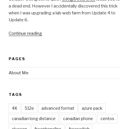
a dead end. However I accidentally discovered this trick
when I was upgrading a lab web farm from Update 4 to
Update 6.
Continue reading
“Changing
the
php.ini
File
PAGES
for
Web
About Me
Workers
in
Windows
TAGS
Azure
Pack
4K
512e
advanced format
azure pack
Websites
v2”
canadian long distance
canadian phone
centos
cluecon
freephoneline
freeswitch